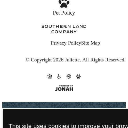
Privacy Policy
Site Map
© Copyright 2026 Juliette.
All Rights Reserved.
This site uses cookies to improve your bro