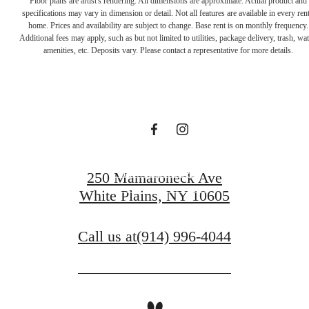
you've been
amenities, etc. Deposits vary. Please contact a representative for more details.
waiting for.
View Amenities
250 Mamaroneck Ave
White Plains, NY 10605
View Gallery
Call us at
(914) 996-4044
Pet Policy