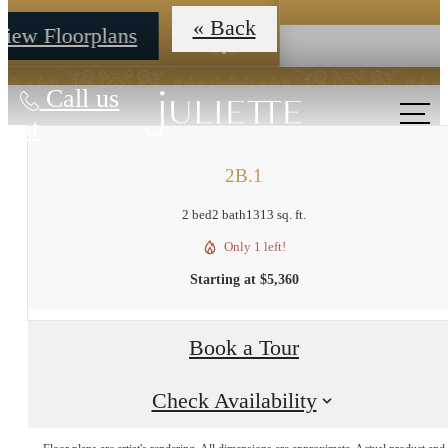
Call us
at
2B.1
2 bed
2 bath
1313 sq. ft.
Only 1 left!
Starting at $5,360
Book a Tour
Check Availability
The lifestyle
Floor plans are artist's rendering. All dimensions are approximate. Actual product and
specifications may vary in dimension or detail. Not all features are available in every rent
home. Prices and availability are subject to change. Base rent is on monthly frequency.
Additional fees may apply, such as but not limited to utilities, package delivery, trash, wat