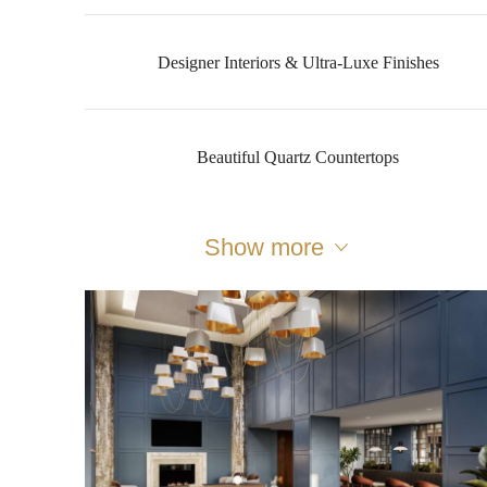
Designer Interiors & Ultra-Luxe Finishes
Beautiful Quartz Countertops
Show more