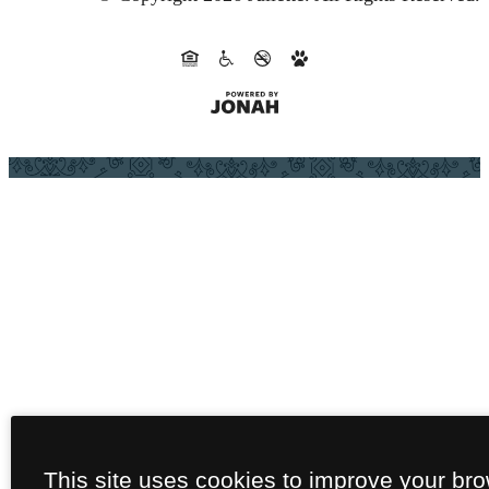
This site uses cookies to improve your br