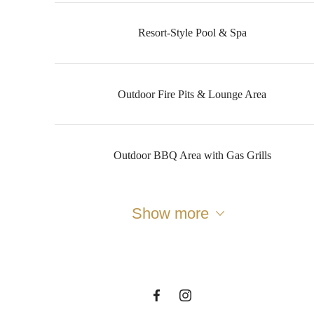
Resort-Style Pool & Spa
Outdoor Fire Pits & Lounge Area
Outdoor BBQ Area with Gas Grills
The lifestyle
you've been
Show more
waiting for.