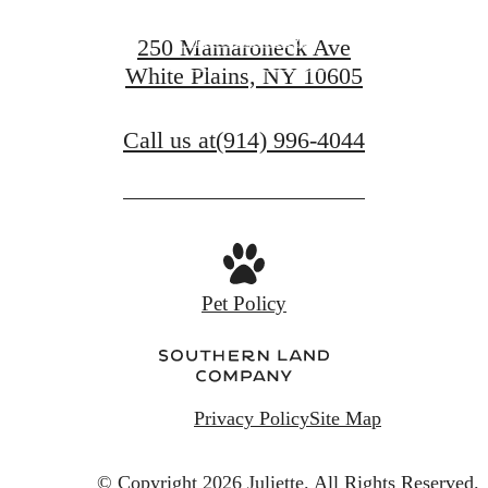
View Amenities
250 Mamaroneck Ave
White Plains, NY 10605
View Gallery
Call us at
(914) 996-4044
Pet Policy
Privacy Policy
Site Map
© Copyright 2026 Juliette.
All Rights Reserved.