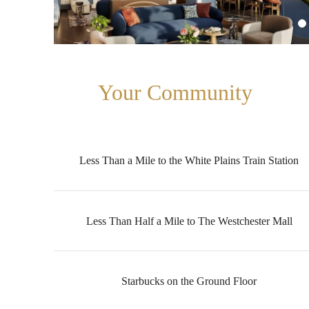
Your Community
Less Than a Mile to the White Plains Train Station
Less Than Half a Mile to The Westchester Mall
Starbucks on the Ground Floor