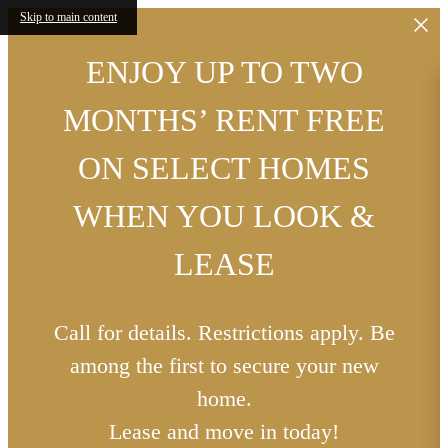
Skip to main content
ENJOY UP TO TWO
MONTHS’ RENT FREE
ON SELECT HOMES
WHEN YOU LOOK &
LEASE
Call for details. Restrictions apply. Be
among the first to secure your new
home.
Lease and move in today!