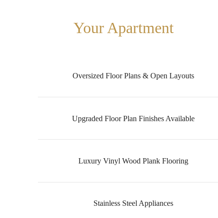
Your Apartment
Oversized Floor Plans & Open Layouts
Upgraded Floor Plan Finishes Available
Luxury Vinyl Wood Plank Flooring
Stainless Steel Appliances