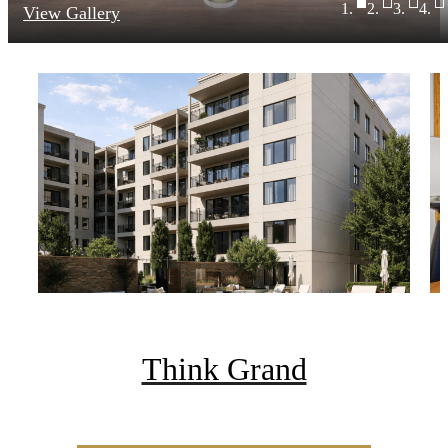
View Gallery
Think Grand