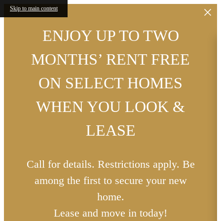
Skip to main content
ENJOY UP TO TWO
MONTHS’ RENT FREE
ON SELECT HOMES
WHEN YOU LOOK &
LEASE
Call for details. Restrictions apply. Be
among the first to secure your new
home.
Lease and move in today!