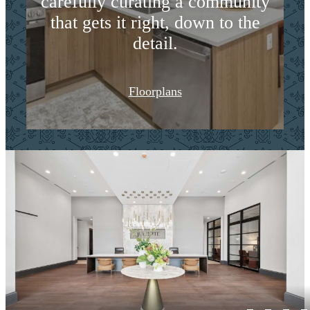
carefully curating a community
that gets it right, down to the
detail.
Floorplans