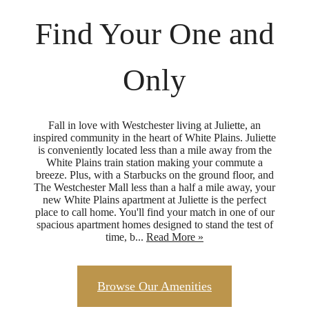
Find Your One and
Only
Fall in love with Westchester living at Juliette, an
inspired community in the heart of White Plains. Juliette
is conveniently located less than a mile away from the
White Plains train station making your commute a
breeze. Plus, with a Starbucks on the ground floor, and
The Westchester Mall less than a half a mile away, your
new White Plains apartment at Juliette is the perfect
place to call home. You'll find your match in one of our
spacious apartment homes designed to stand the test of
time, b...
Read More »
Browse Our Amenities