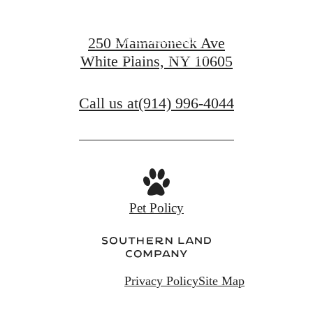
View Amenities
250 Mamaroneck Ave
White Plains, NY 10605
View Gallery
Call us at
(914) 996-4044
Pet Policy
Privacy Policy
Site Map