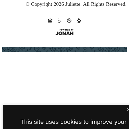
© Copyright 2026 Juliette.
All Rights Reserved.
This site uses cookies to improve your