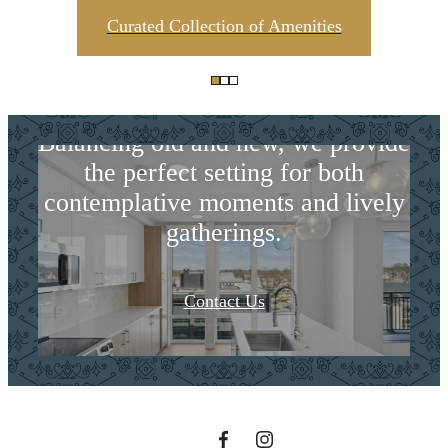
Curated Collection of Amenities
Harmonious
Balancing old and new, we provide
the perfect setting for both
contemplative moments and lively
gatherings.
The lifestyle
Contact Us
you've been
waiting for.