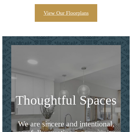
View Our Floorplans
Thoughtful Spaces
We are sincere and intentional,