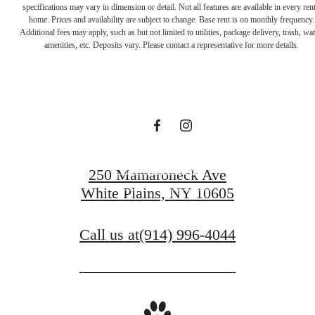
waiting for.
View Amenities
250 Mamaroneck Ave
White Plains, NY 10605
View Gallery
Call us at
(914) 996-4044
Pet Policy