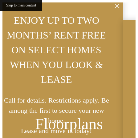
 TWO
Skip to main content
 FREE
Now Offering Excl
OMES
Viewings Seven D
OK &
Week By Reservati
Reservations Must Be Conf
ns apply. Be
Least 24-Hours Prior to A
Floorplans
e your new
Contact Leasing Office for 
oday!
Contact Us
« Back