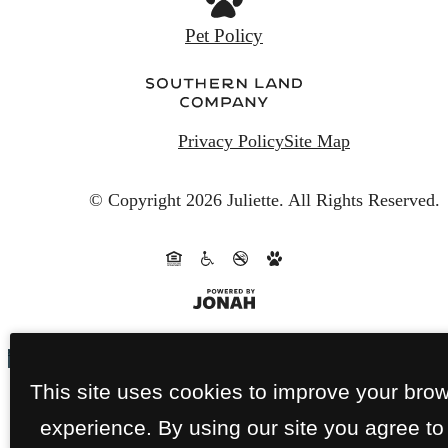
Privacy Policy
Site Map
© Copyright 2026 Juliette.
All Rights Reserved.
This site uses cookies to improve your bro
experience. By using our site you agree to