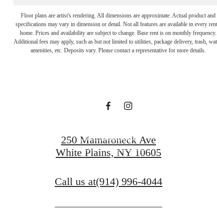
The lifestyle
Floor plans are artist's rendering. All dimensions are approximate. Actual product and
specifications may vary in dimension or detail. Not all features are available in every rent
home. Prices and availability are subject to change. Base rent is on monthly frequency.
Additional fees may apply, such as but not limited to utilities, package delivery, trash, wat
you've been
amenities, etc. Deposits vary. Please contact a representative for more details.
waiting for.
View Amenities
250 Mamaroneck Ave
White Plains, NY 10605
View Gallery
Call us at
(914) 996-4044