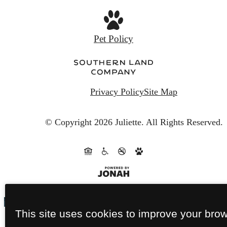
Pet Policy
Privacy Policy
Site Map
© Copyright 2026 Juliette.
All Rights Reserved.
This site uses cookies to improve your bro