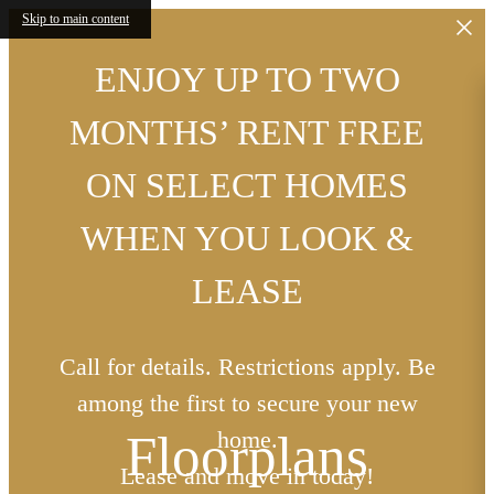
Skip to main content
ENJOY UP TO TWO
MONTHS’ RENT FREE
ON SELECT HOMES
WHEN YOU LOOK &
LEASE
Call for details. Restrictions apply. Be
among the first to secure your new
Floorplans
home.
Lease and move in today!