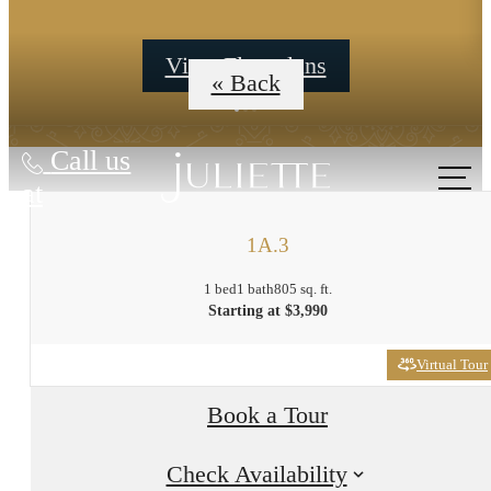
View Floorplans
« Back
Call us
at
1A.3
1 bed
1 bath
805 sq. ft.
Starting at $3,990
Virtual Tour
Book a Tour
Check Availability